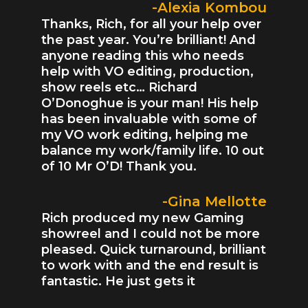
-Alexia Kombou
Thanks, Rich, for all your help over
the past year. You’re brilliant! And
anyone reading this who needs
help with VO editing, production,
show reels etc… Richard
O’Donoghue is your man! His help
has been invaluable with some of
my VO work editing, helping me
balance my work/family life. 10 out
of 10 Mr O’D! Thank you.
-Gina Mellotte
Rich produced my new Gaming
showreel and I could not be more
pleased. Quick turnaround, brilliant
to work with and the end result is
fantastic. He just gets it