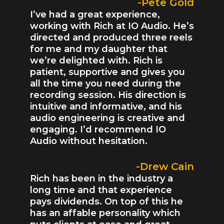
-Pete Gold
I’ve had a great experience,
working with Rich at IO Audio. He’s
directed and produced three reels
for me and my daughter that
we’re delighted with. Rich is
patient, supportive and gives you
all the time you need during the
recording session. His direction is
intuitive and informative, and his
audio engineering is creative and
engaging. I’d recommend IO
Audio without hesitation.
-Drew Cain
Rich has been in the industry a
long time and that experience
pays dividends. On top of this he
has an affable personality which