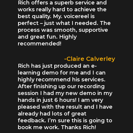
Rich offers a superb service and
works really hard to achieve the
best quality. My. voicereel is
perfect – just what I needed. The
process was smooth, supportive
and great fun. Highly
recommended!
-Claire Calverley
Rich has just produced an e-
learning demo for me and I can
highly recommend his services.
After finishing up our recording
session I had my new demo in my
hands in just 6 hours! I am very
pleased with the result and I have
already had lots of great
feedback. I’m sure this is going to
book me work. Thanks Rich!