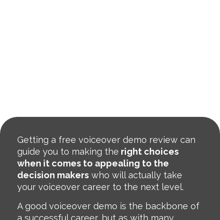
Getting a free voiceover demo review can
guide you to making the
right choices
when it comes to appealing to the
decision makers
who will actually take
your voiceover career to the next level.
A good voiceover demo is the backbone of
a successful career, but as with many