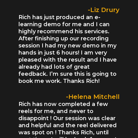
-Liz Drury
Rich has just produced an e-
learning demo for me and I can
highly recommend his services.
After finishing up our recording
session I had my new demo in my
hands in just 6 hours! I am very
pleased with the result and I have
already had lots of great
feedback. I’m sure this is going to
book me work. Thanks Rich!
-Helena Mitchell
Rich has now completed a few
reels for me, and never to
disappoint ! Our session was clear
and helpful and the reel delivered
was spot on ! Thanks Rich, until