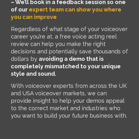
– We’ll book in a feedback session so one
of our
expert team can show you where
you can improve
Regardless of what stage of your voiceover
career you’re at, a free voice acting reel
review can help you make the right
decisions and potentially save thousands of
dollars by
avoiding a demo that is
completely mismatched to your unique
style and sound.
With voiceover experts from across the UK
and USA voiceover markets, we can
provide insight to help your demos appeal
to the correct market and industries who
you want to build your future business with.