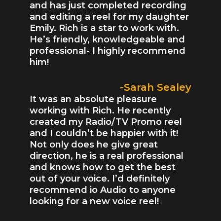
and has just completed recording
and editing a reel for my daughter
Emily. Rich is a star to work with.
He’s friendly, knowledgeable and
professional- I highly recommend
him!
-Sarah Sealey
It was an absolute pleasure
working with Rich. He recently
created my Radio/TV Promo reel
and I couldn’t be happier with it!
Not only does he give great
direction, he is a real professional
and knows how to get the best
out of your voice. I’d definitely
recommend io Audio to anyone
looking for a new voice reel!