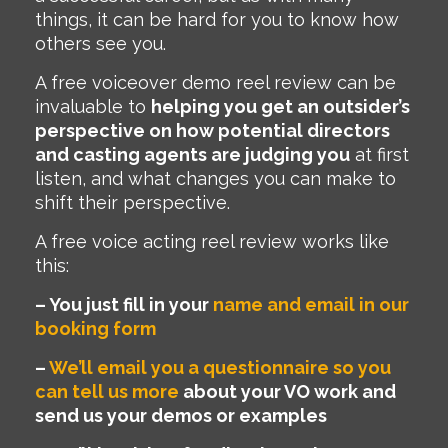
things, it can be hard for you to know how
others see you.
A free voiceover demo reel review can be
invaluable to
helping you get an outsider’s
perspective on how potential directors
and casting agents are judging you
at first
listen, and what changes you can make to
shift their perspective.
A free voice acting reel review works like
this:
–
You just fill in your
name and email in our
booking form
–
We’ll email you a questionnaire so you
can tell us more
about your VO work and
send us your demos or examples