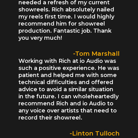
needed a refresh of my current
showreels. Rich absolutely nailed
my reels first time. I would highly
recommend him for showreel
production. Fantastic job. Thank
you very much!
-Tom Marshall
Working with Rich at io Audio was
such a positive experience. He was
patient and helped me with some
technical difficulties and offered
advice to avoid a similar situation
in the future. I can wholeheartedly
recommend Rich and io Audio to
any voice over artists that need to
record their showreel.
-Linton Tulloch