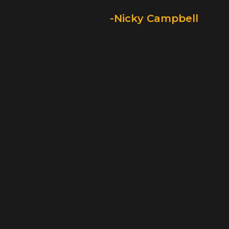
-Nicky Campbell