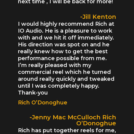
next time , I will be back for more!
-Jill Kenton
I would highly recommend Rich at
IO Audio. He is a pleasure to work
with and we hit it off immediately.
His direction was spot on and he
really knew how to get the best
performance possible from me.
I’m really pleased with my
commercial reel which he turned
around really quickly and tweaked
until I was completely happy.
Thank-you
Rich O’Donoghue
-Jenny Mac McCulloch Rich
O’Donoghue
Rich has put together reels for me,